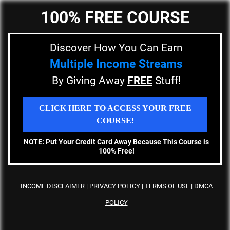
100% FREE COURSE
Discover How You Can Earn
Multiple Income Streams
By Giving Away
FREE
Stuff!
CLICK HERE TO ACCESS YOUR FREE
COURSE!
NOTE: Put Your Credit Card Away Because This Course is
100% Free!
INCOME DISCLAIMER
|
PRIVACY
POLICY
|
TERMS OF USE
|
DMCA
POLICY