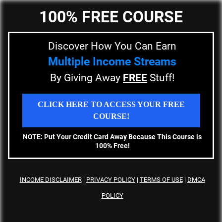
100% FREE COURSE
Discover How You Can Earn
Multiple Income Streams
By Giving Away
FREE
Stuff!
CLICK HERE TO ACCESS YOUR FREE
COURSE!
NOTE: Put Your Credit Card Away Because This Course is
100% Free!
INCOME DISCLAIMER
|
PRIVACY
POLICY
|
TERMS OF USE
|
DMCA
POLICY